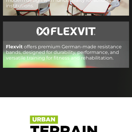
modern design with functionality for schools and
institutions.
Flexvit
offers premium German-made resistance
bands, designed for durability, performance, and
versatile training for fitness and rehabilitation.