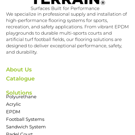
We specialize in professional supply and installation of
high-performance flooring systems for sports,
recreation, and safety applications. From vibrant EPDM
playgrounds to durable multi-sports courts and
artificial turf football fields, our flooring solutions are
designed to deliver exceptional performance, safety,
and durability.
About Us
Catalogue
Solutions
Polyurethane
Acrylic
EPDM
Football Systems
Sandwich System
Padel Court