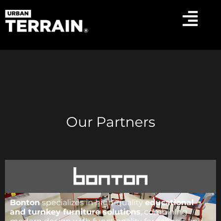
Our Partners
Bonton
specializes in high-quality
educational
and turnkey furniture solutions
, combining