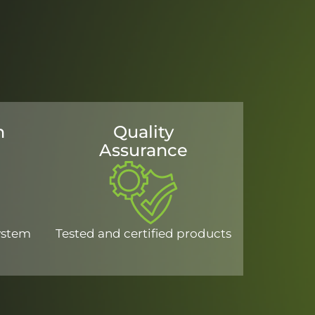
n
Quality
Assurance
system
Tested and certified products