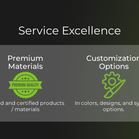
Service Excellence
Premium
Customizatio
Materials
Options
d and certified products
In colors, designs, and 
/ materials
options.