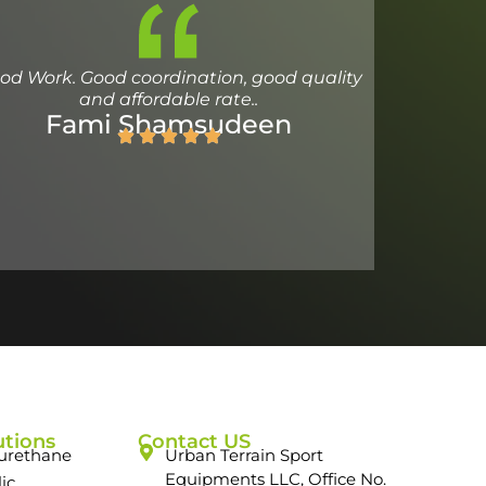
od Work. Good coordination, good quality
and affordable rate..
Fami Shamsudeen
utions
Contact US
urethane
Urban Terrain Sport
Equipments LLC, Office No.
lic