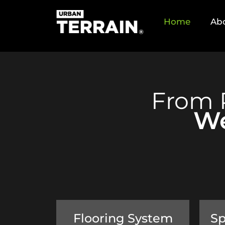
Home
Ab
From 
We
Flooring System
Sp