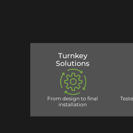
Turnkey
Solutions
From design to final
Teste
installation