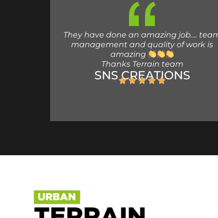
They have done an amazing job…. tea
management and quality of work is
amazing
Thanks Terrain team
SNS CREATIONS