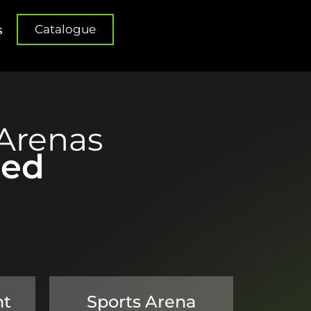
Catalogue
s
Arenas
red
nt
Sports Arena