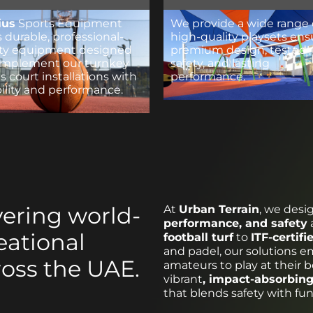
ius
Sports Equipment
We provide a wide range 
s durable, professional-
high-quality playsets ens
ity equipment designed
premium design, tested
omplement our turnkey
safety, and lasting
s court installations with
performance.
bility and performance.
vering world-
At
Urban Terrain
, we desi
performance, and safety
eational
football turf
to
ITF-certifi
and padel, our solutions 
ross the UAE.
amateurs to play at their b
vibrant
, impact-absorbing
that blends safety with fun