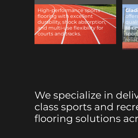
High-performance sports
Glad
flooring with excellent
offer
durability, shock absorption,
qual
and multi-use flexibility for
to c
courts and tracks.
sport
relia
We specialize in deli
class sports and recr
flooring solutions ac