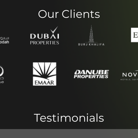
Our Clients
Testimonials