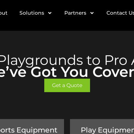
out
Solutions
Partners
Contact U
Playgrounds to Pro 
’ve Got You Cove
Get a Quote
orts Equipment
Play Equipme