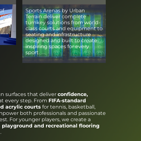
of
Sports Arenas by Urban
uring
Terrain deliver complete
turnkey solutions from world-
class courts and equipment to
seating and infrastructure
designed and built to create
inspiring spaces for every
sport.
gn surfaces that deliver
confidence,
at every step. From
FIFA-standard
ed acrylic courts
for tennis, basketball,
empower both professionals and passionate
est. For younger players, we create a
 playground and recreational flooring
.