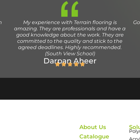
m
My experience with Terrain flooring is
Go
amazing. They are professionals and have a
good knowledge about the work. They are
committed to the quality and stick to the
agreed deadlines. Highly recommended.
(South View School)
Darpan Aheer
About Us
Sol
Poly
Catalogue
Acry