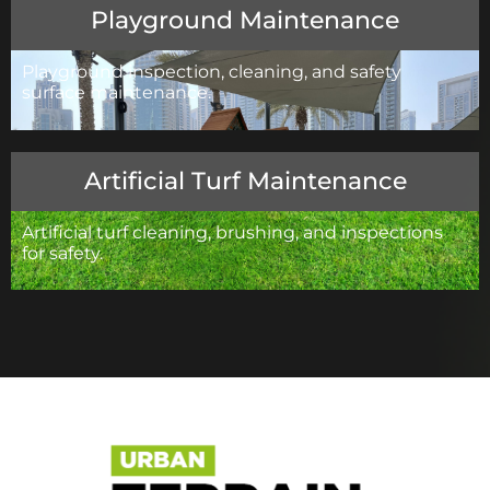
Playground Maintenance
Playground inspection, cleaning, and safety
surface maintenance.
Artificial Turf Maintenance
Artificial turf cleaning, brushing, and inspections
for safety.