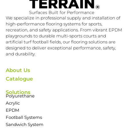
We specialize in professional supply and installation of
high-performance flooring systems for sports,
recreation, and safety applications. From vibrant EPDM
playgrounds to durable multi-sports courts and
artificial turf football fields, our flooring solutions are
designed to deliver exceptional performance, safety,
and durability.
About Us
Catalogue
Solutions
Polyurethane
Acrylic
EPDM
Football Systems
Sandwich System