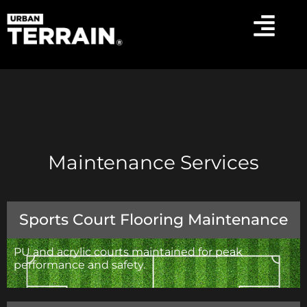
Maintenance Services
Sports Court Flooring Maintenance
PU and acrylic courts maintained for peak
performance and safety.