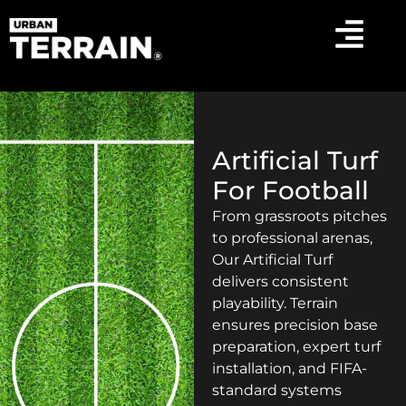
Artificial Turf
For Football
From grassroots pitches
to professional arenas,
Our Artificial Turf
delivers consistent
playability. Terrain
ensures precision base
preparation, expert turf
installation, and FIFA-
standard systems