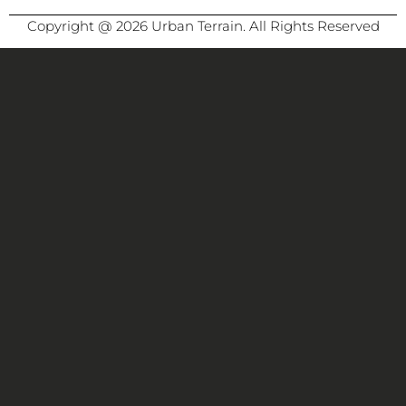
Copyright @ 2026 Urban Terrain. All Rights Reserved