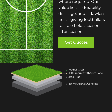
where required. Our
value lies in durability,
drainage, and a flawless
finish giving footballers
reliable fields season
after season.
Get Quotes