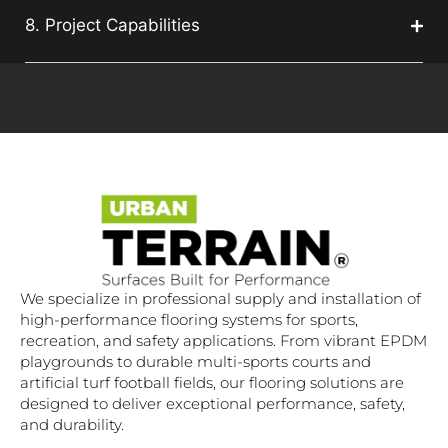
8. Project Capabilities
We specialize in professional supply and installation of
high-performance flooring systems for sports,
recreation, and safety applications. From vibrant EPDM
playgrounds to durable multi-sports courts and
artificial turf football fields, our flooring solutions are
designed to deliver exceptional performance, safety,
and durability.