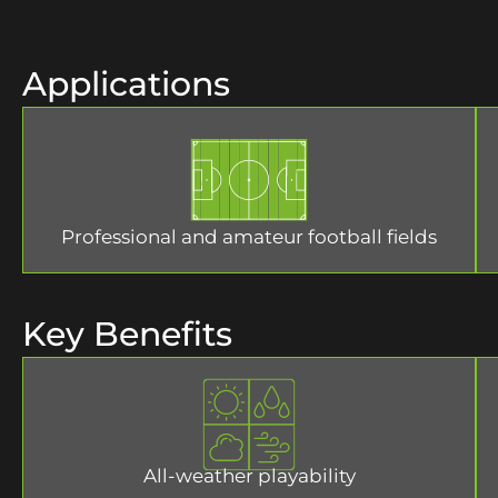
Applications
Professional and amateur football fields
Key Benefits
All-weather playability