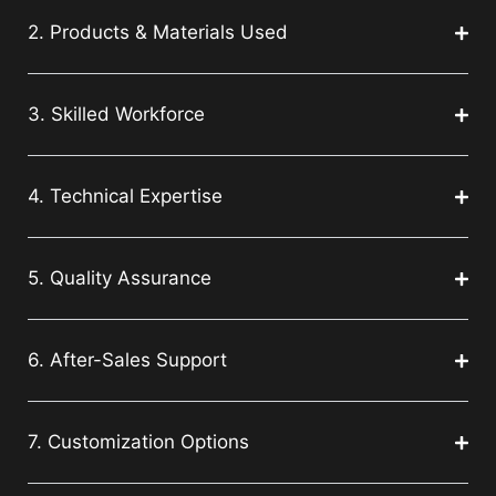
2. Products & Materials Used
3. Skilled Workforce
4. Technical Expertise
5. Quality Assurance
6. After-Sales Support
7. Customization Options