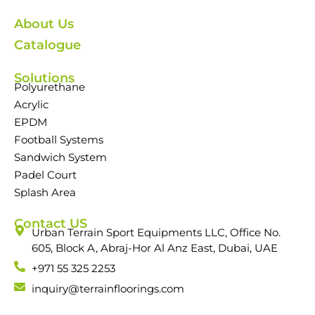
About Us
Catalogue
Solutions
Polyurethane
Acrylic
EPDM
Football Systems
Sandwich System
Padel Court
Splash Area
Contact US
Urban Terrain Sport Equipments LLC, Office No.
605, Block A, Abraj-Hor Al Anz East, Dubai, UAE
+971 55 325 2253
inquiry@terrainfloorings.com