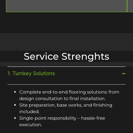
Service Strenghts
1. Turnkey Solutions
Complete end-to-end flooring solutions: from
design consultation to final installation.
Site preparation, base works, and finishing
included.
Single-point responsibility – hassle-free
execution.