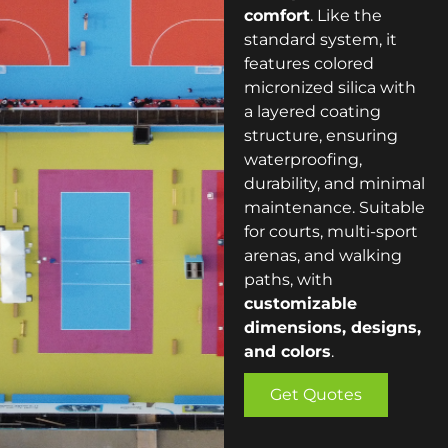
comfort
. Like the
standard system, it
features colored
micronized silica with
a layered coating
structure, ensuring
waterproofing,
durability, and minimal
maintenance. Suitable
for courts, multi-sport
arenas, and walking
paths, with
customizable
dimensions, designs,
and colors
.
Get Quotes