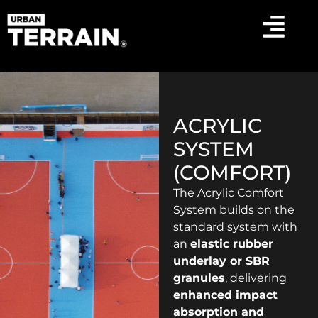
ACRYLIC
SYSTEM
(COMFORT)
The Acrylic Comfort
System builds on the
standard system with
an
elastic rubber
underlay or SBR
granules
, delivering
enhanced impact
absorption and