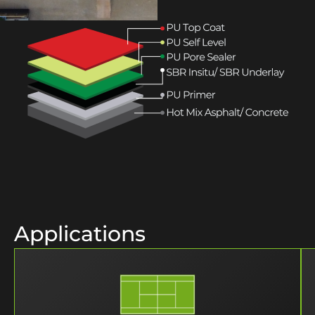
Applications