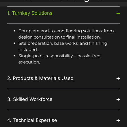
1. Turnkey Solutions
Complete end-to-end flooring solutions: from
design consultation to final installation.
Site preparation, base works, and finishing
included.
Single-point responsibility – hassle-free
execution.
2. Products & Materials Used
3. Skilled Workforce
4. Technical Expertise