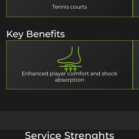
Tennis courts
Key Benefits
Enhanced player comfort and shock
absorption
Service Strenghts