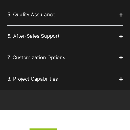
5. Quality Assurance
6. After-Sales Support
7. Customization Options
8. Project Capabilities