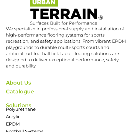
We specialize in professional supply and installation of
high-performance flooring systems for sports,
recreation, and safety applications. From vibrant EPDM
playgrounds to durable multi-sports courts and
artificial turf football fields, our flooring solutions are
designed to deliver exceptional performance, safety,
and durability.
About Us
Catalogue
Solutions
Polyurethane
Acrylic
EPDM
Football Systems