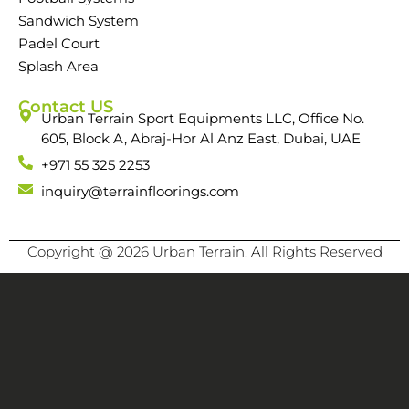
Sandwich System
Padel Court
Splash Area
Contact US
Urban Terrain Sport Equipments LLC, Office No.
605, Block A, Abraj-Hor Al Anz East, Dubai, UAE
+971 55 325 2253
inquiry@terrainfloorings.com
Copyright @ 2026 Urban Terrain. All Rights Reserved