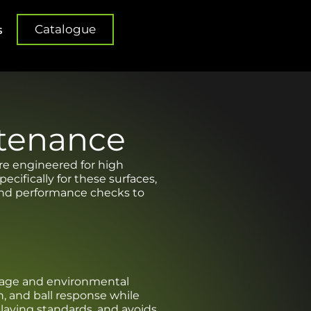
Catalogue
s
ntenance
are engineered for high
cifically for these surfaces,
 and performance checks to
 usage and environmental
n, and ball response while
 playing standards, and avoids