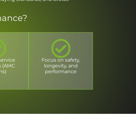
nance?
service
Focus on safety,
s (AMC
longevity, and
ns)
performance