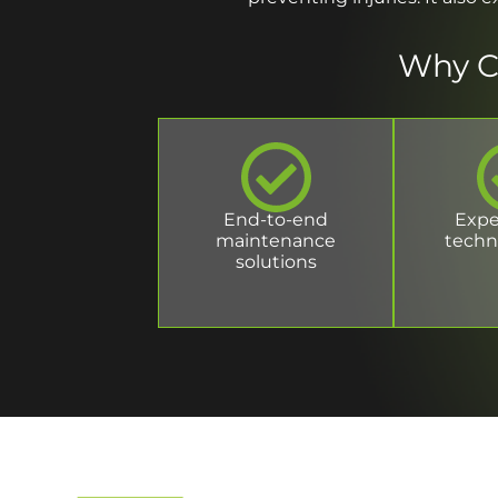
Why C
End-to-end
Expe
maintenance
techn
solutions