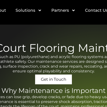
out
Solutions
Partners
Contact U
Court Flooring Mai
such as PU (polyurethane) and acrylic flooring systems 
 athlete safety. Our maintenance services are designed spe
g, surface inspection, crack and wear repairs, recoating,
ensure optimal playability and consistency.
Get in Touch
Why Maintenance is Important
ces can lose grip, develop cracks, or fade due to heavy
ance is essential to preserve shock absorption, tractio
extends the lifespan of the court, maintains professional