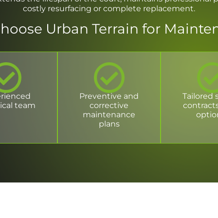
costly resurfacing or complete replacement.
hoose Urban Terrain for Mainte
rienced
Preventive and
Tailored 
ical team
corrective
contract
maintenance
optio
plans