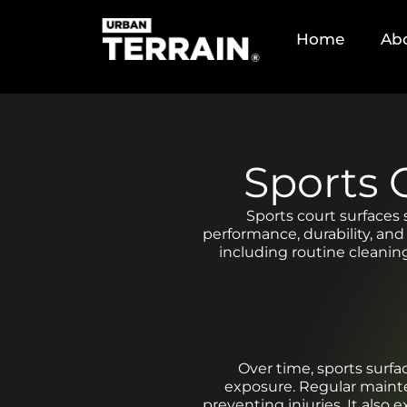
Home
Ab
Sports 
Sports court surfaces 
performance, durability, and
including routine cleanin
Over time, sports surfa
exposure. Regular mainten
preventing injuries. It also 